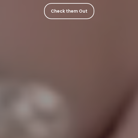
Check them Out