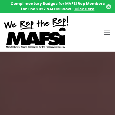
Complimentary Badges for MAFSI Rep Members
for The 2027 NAFEM Show -
Click Here