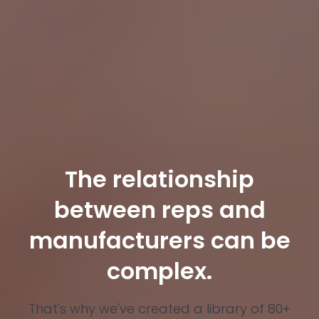
The relationship
between reps and
manufacturers can be
complex.
That's why we've created a library of 80+