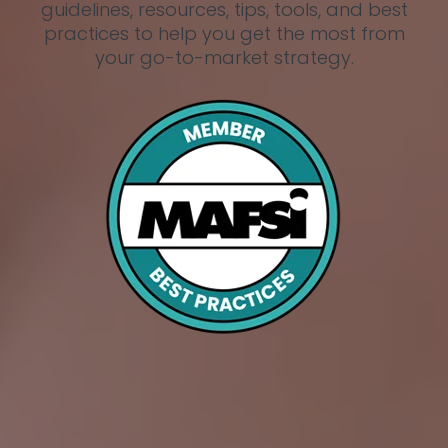
guidelines, resources, tips, tools, and best
practices to help you get the most from
your go-to-market strategy.