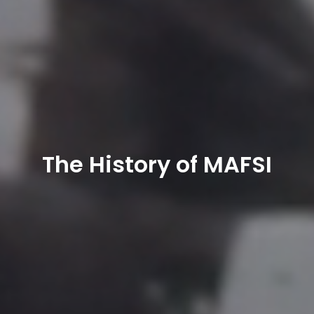
The History of MAFSI