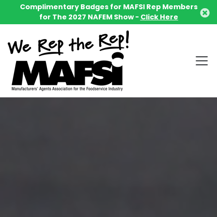
Complimentary Badges for MAFSI Rep Members
for The 2027 NAFEM Show -
Click Here