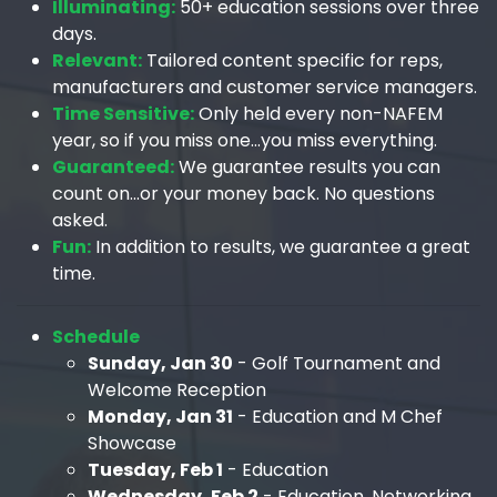
Illuminating:
50+ education sessions over three
days.
Relevant:
Tailored content specific for reps,
manufacturers and customer service managers.
Time Sensitive:
Only held every non-NAFEM
year, so if you miss one…you miss everything.
Guaranteed:
We guarantee results you can
count on…or your money back. No questions
asked.
Fun:
In addition to results, we guarantee a great
time.
Schedule
Sunday, Jan 30
- Golf Tournament and
Welcome Reception
Monday, Jan 31
- Education and M Chef
Showcase
Tuesday, Feb 1
- Education
Wednesday, Feb 2
- Education, Networking