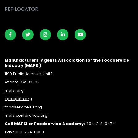
REP LOCATOR
Manufacturers' Agents Association for the Foodservice
Industry (MAFSI)
1199 Euclid Avenue, Unit 1
Atlanta, GA 30307
mafsi.org
specpath.org
foodservice101.org
mafsiconference.org
Call MAFSI or Foodservice Academy:
404-214-9474
Fax:
888-254-0033