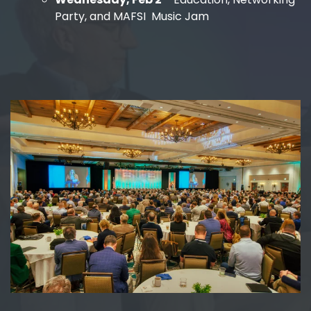
Party, and MAFSI Music Jam