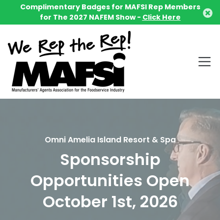
Complimentary Badges for MAFSI Rep Members
for The 2027 NAFEM Show -
Click Here
Omni Amelia Island Resort & Spa
Sponsorship
Opportunities Open
October 1st, 2026