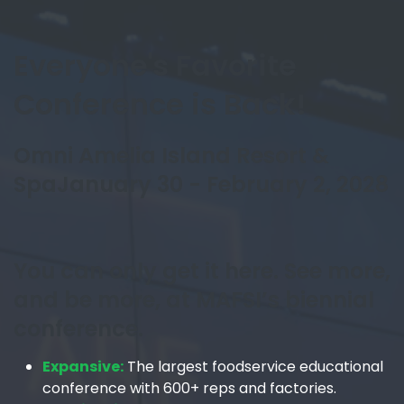
Everyone's Favorite
Conference is Back!
Omni Amelia Island Resort &
Spa
January 30 - February 2, 2028
You can only get it here. See more,
and be more, at MAFSI’s biennial
conference.
Expansive:
The largest foodservice educational
conference with 600+ reps and factories.