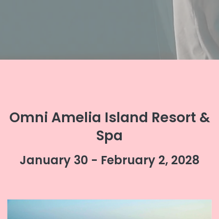
Omni Amelia Island Resort &
Spa
January 30 - February 2, 2028