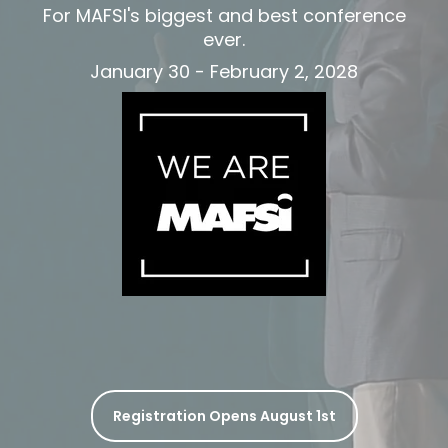
For MAF
SI's biggest and best conference
ever.
January 30 - February 2, 2028
Registration Opens August 1st