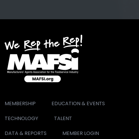
MEMBERSHIP
EDUCATION & EVENTS
TECHNOLOGY
TALENT
DATA & REPORTS
MEMBER LOGIN