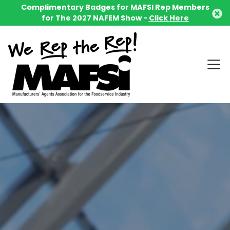
Complimentary Badges for MAFSI Rep Members
for The 2027 NAFEM Show -
Click Here