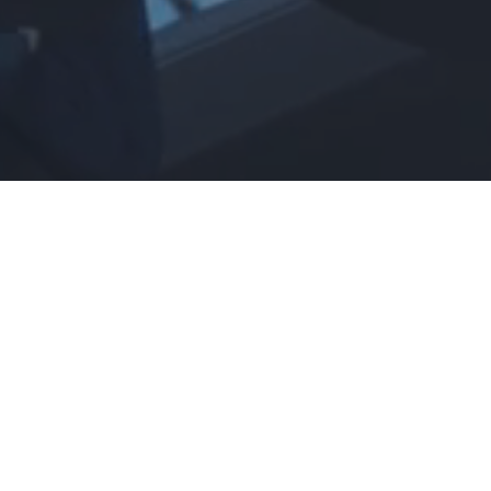
Foodservice Industry