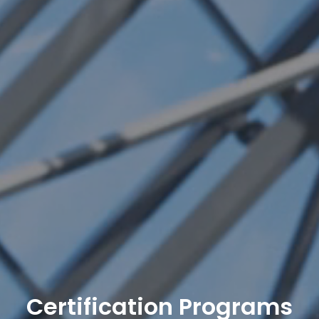
Certification Programs