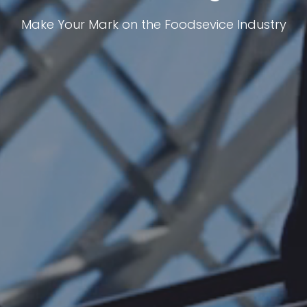
Make Your Mark on the Foodsevice Industry