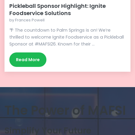
Pickleball Sponsor Highlight: Ignite
Foodservice Solutions
by
Frances Powell
🌴 The countdown to Palm Springs is on! We’re
thrilled to welcome Ignite Foodservice as a Pickleball
Sponsor at #MAFSI26. Known for their ...
Read More
The Power of MAFSI
Simplify Your Future