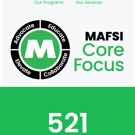
Our Programs
Our Services
521