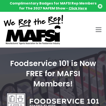
Complimentary Badges for MAFSI Rep Members
for The 2027 NAFEM Show -
Click Here
Foodservice 101 is Now
FREE for MAFSI
Members!