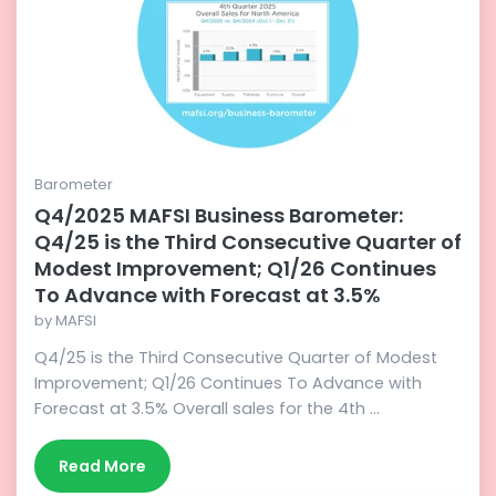
Barometer
Q4/2025 MAFSI Business Barometer:
Q4/25 is the Third Consecutive Quarter of
Modest Improvement; Q1/26 Continues
To Advance with Forecast at 3.5%
by
MAFSI
Q4/25 is the Third Consecutive Quarter of Modest
Improvement; Q1/26 Continues To Advance with
Forecast at 3.5% Overall sales for the 4th ...
Read More