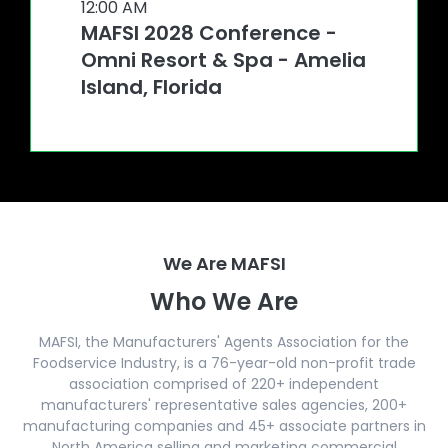
12:00 AM
MAFSI 2028 Conference -
Omni Resort & Spa - Amelia
Island, Florida
We Are MAFSI
Who We Are
MAFSI, the Manufacturers' Agents Association for the
Foodservice Industry, is a 76-year-old non-profit trade
association comprised of 220+ independent
manufacturers' representative sales agencies, 200+
manufacturing companies and 45+ associate partners in
North America selling and marketing commercial