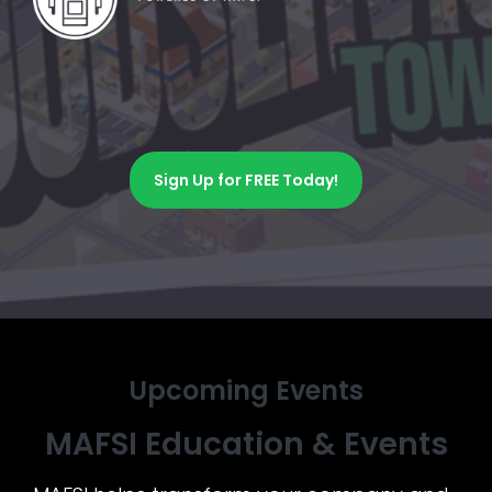
Sign Up for FREE Today!
Upcoming Events
MAFSI Education & Events