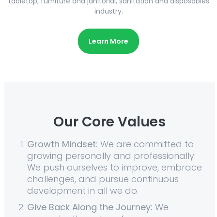
tabletop, furniture and janitorial, sanitation and disposables
industry.
Learn More
Our Core Values
Growth Mindset:
We are committed to
growing personally and professionally.
We push ourselves to improve, embrace
challenges, and pursue continuous
development in all we do.
Give Back Along the Journey:
We