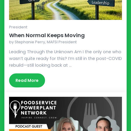
President
When Normal Keeps Moving
by
Stephanie Perry, MAFSI President
Leading Through the Unknown Am I the only one who
wasn’t quite ready for this? I’m still in the post-COVID
rebuild—still looking back at ...
Read More