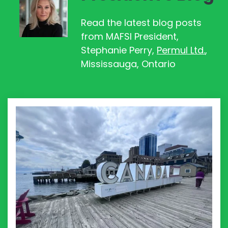
Read the latest blog posts
from MAFSI
President,
Stephanie Perry,
Permul Ltd.
,
Mississauga, Ontario