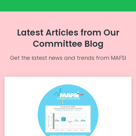
Latest Articles from Our
Committee Blog
Get the latest news and trends from MAFSI