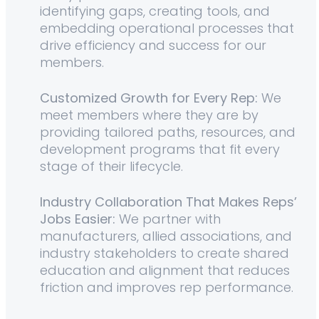
identifying gaps, creating tools, and
embedding operational processes that
drive efficiency and success for our
members.
Customized Growth for Every Rep:
We
meet members where they are by
providing tailored paths, resources, and
development programs that fit every
stage of their lifecycle.
Industry Collaboration That Makes Reps’
Jobs Easier:
We partner with
manufacturers, allied associations, and
industry stakeholders to create shared
education and alignment that reduces
friction and improves rep performance.