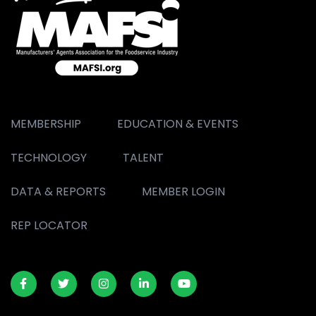
MEMBERSHIP
EDUCATION & EVENTS
TECHNOLOGY
TALENT
DATA & REPORTS
MEMBER LOGIN
REP LOCATOR