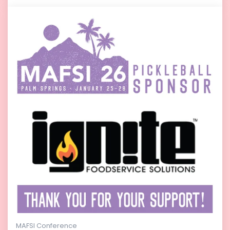
MAFSI Conference