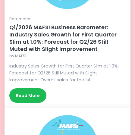
Barometer
Q1/2026 MAFSI Business Barometer:
Industry Sales Growth for First Quarter
Slim at 1.0%; Forecast for Q2/26 Still
Muted with Slight Improvement
by
MAFSI
Industry Sales Growth for First Quarter Slim at 1.0%;
Forecast for Q2/26 Still Muted with Slight
Improvement Overall sales for the 1st ...
Read More