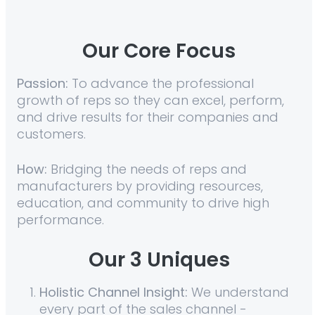
Our Core Focus
Passion:
To advance the professional
growth of reps so they can excel, perform,
and drive results for their companies and
customers.
How:
Bridging the needs of reps and
manufacturers by providing resources,
education, and community to drive high
performance.
Our
3 Uniques
Holistic Channel Insight:
We understand
every part of the sales channel -