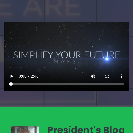
President's Blog