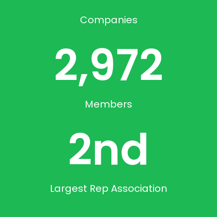
Companies
2,972
Members
2
nd
Largest Rep Association