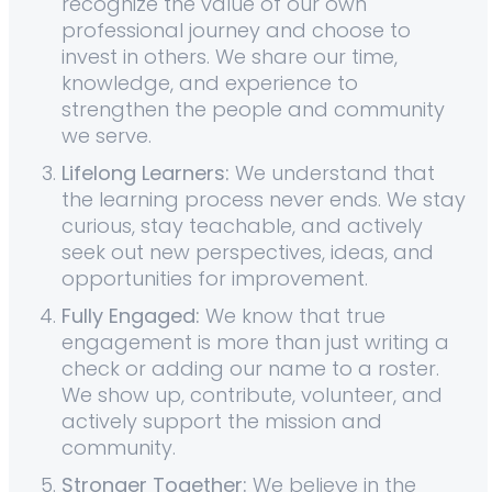
recognize the value of our own
professional journey and choose to
invest in others. We share our time,
knowledge, and experience to
strengthen the people and community
we serve.
Lifelong Learners:
We understand that
the learning process never ends. We stay
curious, stay teachable, and actively
seek out new perspectives, ideas, and
opportunities for improvement.
Fully Engaged:
We know that true
engagement is more than just writing a
check or adding our name to a roster.
We show up, contribute, volunteer, and
actively support the mission and
community.
Stronger Together:
We believe in the