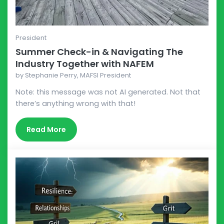
President
Summer Check-in & Navigating The
Industry Together with NAFEM
by
Stephanie Perry, MAFSI President
Note: this message was not AI generated. Not that
there’s anything wrong with that!
Read More