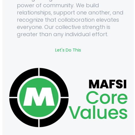
power of community. We build
relationships, support one another, and
recognize that collaboration elevates
everyone. Our collective strength is
greater than any individual effort.
Let's Do This