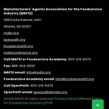
Manufacturers' Agents Association for the Foodservice
Industry (MAFSI)
1199 Euclid Avenue, Unit 1
Atlanta, GA 30307
mafsi.org
specpath.org
foodservice101.org
mafsiconference.org
Call MAFSI or Foodservice Academy:
404-214-9474
Fax:
888-254-0033
MAFSI email:
info@mafsi.or
g
Foodservice Academy email:
info@foodservice101.org
Call SpecPath
:
404-214-9474
SpecPath email:
specpath@mafsi.org
©2026 MAFSI All rights reserved.
Privacy Policy
Fufillment Policy
for Foodservice Academy/POK