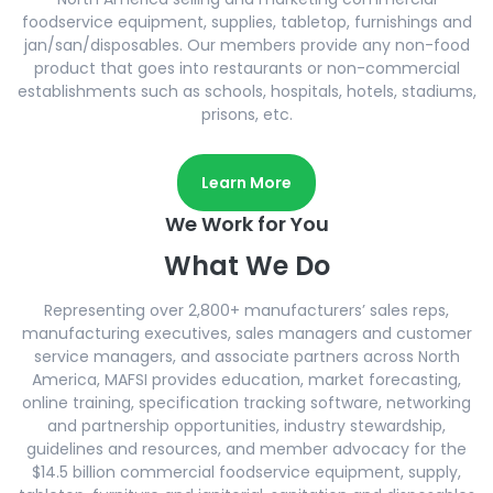
foodservice equipment, supplies, tabletop, furnishings and
jan/san/disposables. Our members provide any non-food
product that goes into restaurants or non-commercial
establishments such as schools, hospitals, hotels, stadiums,
prisons, etc.
Learn More
We Work for You
What We Do
Representing over 2,800+ manufacturers’ sales reps,
manufacturing executives, sales managers and customer
service managers, and associate partners across North
America, MAFSI provides education, market forecasting,
online training, specification tracking software, networking
and partnership opportunities, industry stewardship,
guidelines and resources, and member advocacy for the
$14.5 billion commercial foodservice equipment, supply,