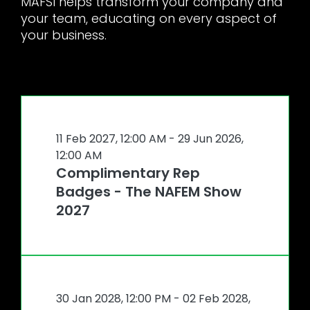
MAFSI helps transform your company and
your team, educating on every aspect of
your business.
11 Feb 2027, 12:00 AM
- 29 Jun 2026,
12:00 AM
Complimentary Rep
Badges - The NAFEM Show
2027
30 Jan 2028, 12:00 PM
- 02 Feb 2028,