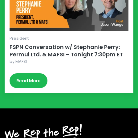
President
FSPN Conversation w/ Stephanie Perry:
Permul Ltd. & MAFSI - Tonight 7:30pm ET
by
MAFSI
Read More